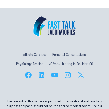
Athlete Services
Personal Consultations
Physiology Testing
VO2max Testing in Boulder, CO
The content on this website is provided for educational and coaching
purposes only and should not be considered medical advice. See our