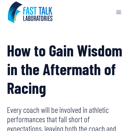
Skip
to
content
How to Gain Wisdom
in the Aftermath of
Racing
Every coach will be involved in athletic
performances that fall short of
expectations, leaving both the coach and