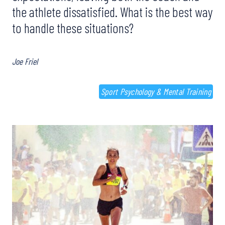
the athlete dissatisfied. What is the best way
to handle these situations?
Joe Friel
Sport Psychology & Mental Training