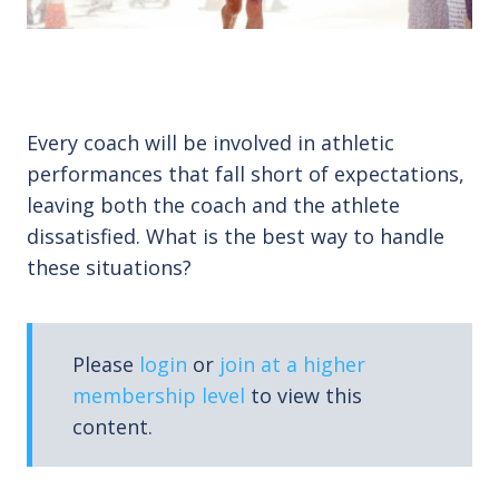
Every coach will be involved in athletic
performances that fall short of expectations,
leaving both the coach and the athlete
dissatisfied. What is the best way to handle
these situations?
Please
login
or
join at a higher
membership level
to view this
content.