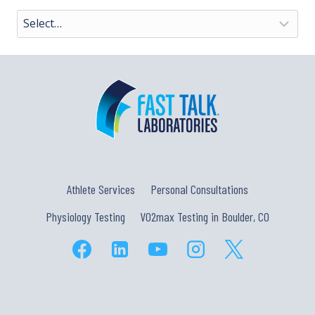
Athlete Services
Personal Consultations
Physiology Testing
VO2max Testing in Boulder, CO