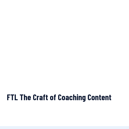
FTL The Craft of Coaching Content