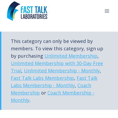
Skip
to
content
This category can only be viewed by
members. To view this category, sign up
by purchasing
Unlimited Membership
,
Unlimited Membership with 30-Day Free
Trial
,
Unlimited Membership - Monthly
,
Fast Talk Labs Membership
,
Fast Talk
Labs Membership - Monthly
,
Coach
Membership
or
Coach Membership -
Monthly
.