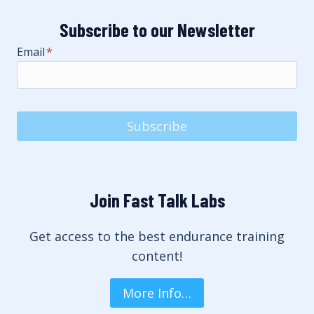
Subscribe to our Newsletter
Email
*
Subscribe
Join Fast Talk Labs
Get access to the best endurance training
content!
More Info…