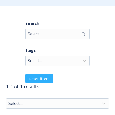
Search
Tags
Reset filters
1-1 of 1 results