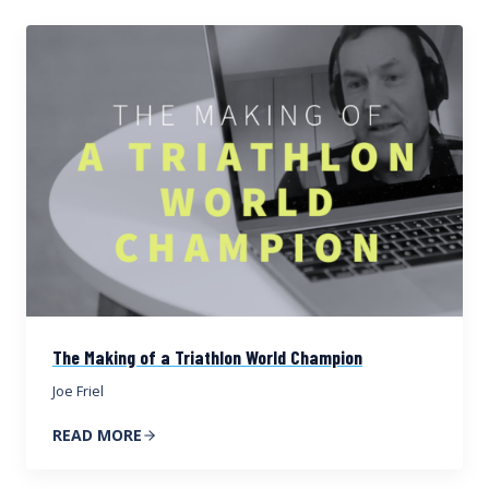
The Making of a Triathlon World Champion
Joe Friel
READ MORE