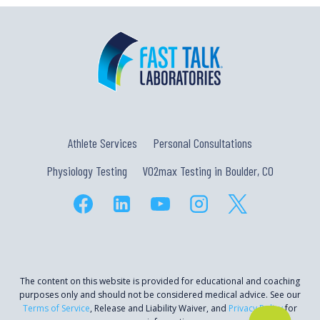
Athlete Services
Personal Consultations
Physiology Testing
VO2max Testing in Boulder, CO
The content on this website is provided for educational and coaching
purposes only and should not be considered medical advice. See our
Terms of Service
, Release and Liability Waiver, and
Privacy Policy
for