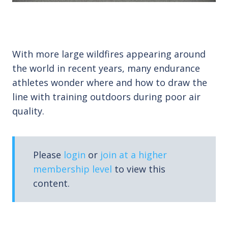
With more large wildfires appearing around
the world in recent years, many endurance
athletes wonder where and how to draw the
line with training outdoors during poor air
quality.
Please
login
or
join at a higher
membership level
to view this
content.