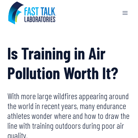
Skip
to
content
Is Training in Air
Pollution Worth It?
With more large wildfires appearing around
the world in recent years, many endurance
athletes wonder where and how to draw the
line with training outdoors during poor air
quality.