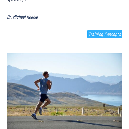
Dr. Michael Koehle
Training Concepts