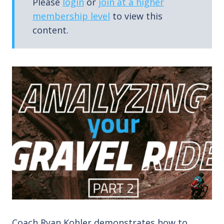
Please
login
or
join at a higher
membership level
to view this
content.
Coach Ryan Kohler demonstrates how to