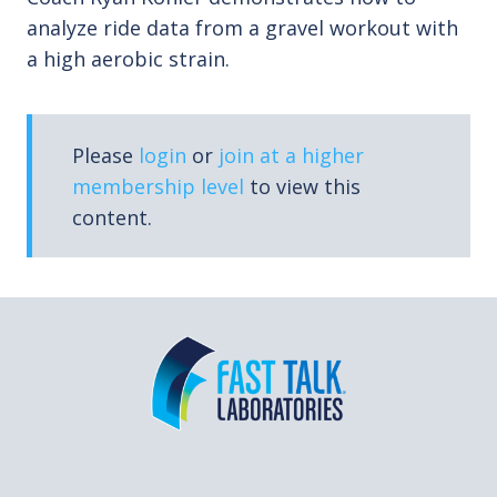
analyze ride data from a gravel workout with
a high aerobic strain.
Please
login
or
join at a higher
membership level
to view this
content.