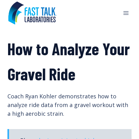
Skip
to
content
How to Analyze Your
Gravel Ride
Coach Ryan Kohler demonstrates how to
analyze ride data from a gravel workout with
a high aerobic strain.