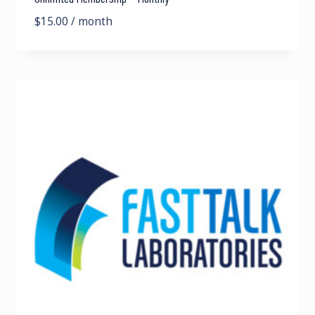
$
15.00
/ month