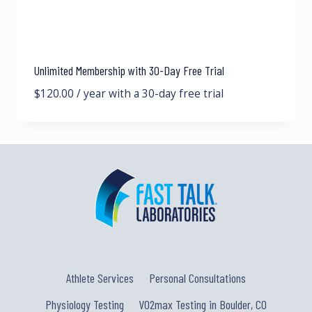
Unlimited Membership with 30-Day Free Trial
$
120.00
/ year with a 30-day free trial
Athlete Services
Personal Consultations
Physiology Testing
VO2max Testing in Boulder, CO