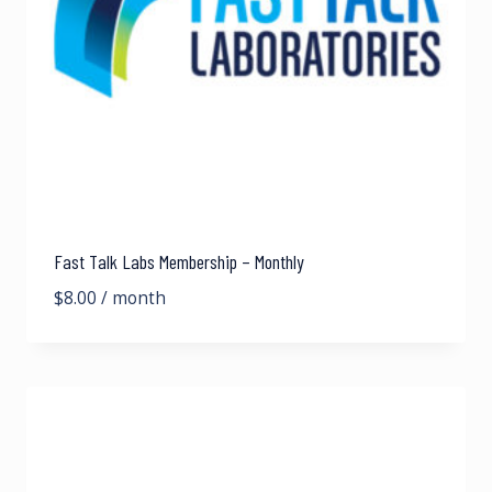
Fast Talk Labs Membership – Monthly
$
8.00
/ month