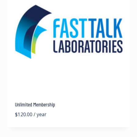
Unlimited Membership
$
120.00
/ year