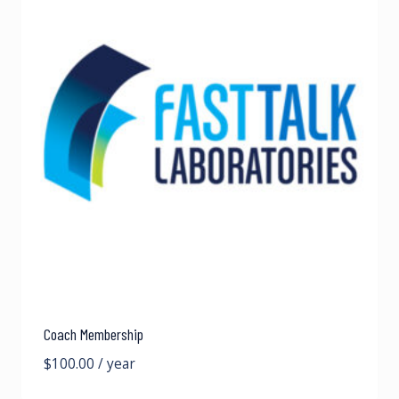
Coach Membership
$
100.00
/ year