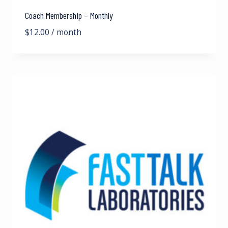
Coach Membership – Monthly
$
12.00
/ month