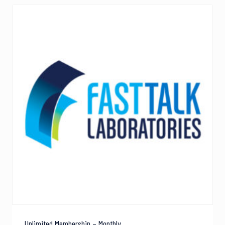
Unlimited Membership – Monthly