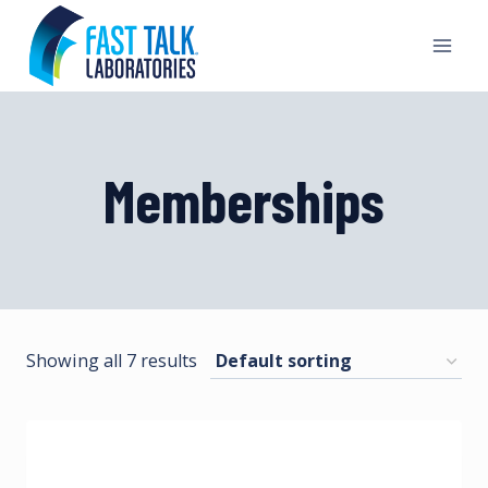
Skip
to
content
Memberships
Showing all 7 results