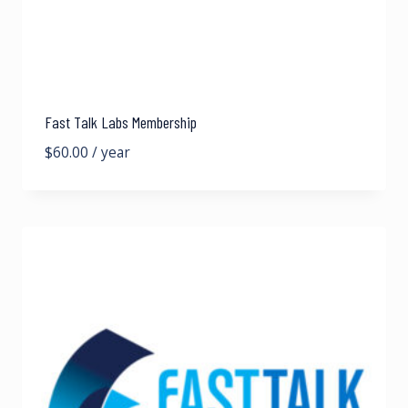
Fast Talk Labs Membership
$
60.00
/ year