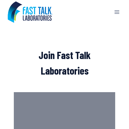
Skip
to
content
Join Fast Talk
Laboratories