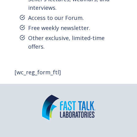
interviews.
Access to our Forum.
Free weekly newsletter.
Other exclusive, limited-time
offers.
[wc_reg_form_ftl]