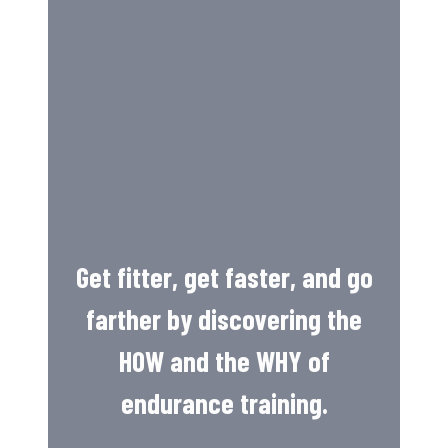
Get fitter, get faster, and go
farther by discovering the
HOW and the WHY of
endurance training.