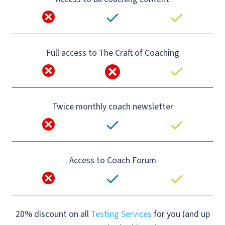
Full access to The Craft of Coaching
Twice monthly coach newsletter
Access to Coach Forum
20% discount on all
Testing Services
for you (and up