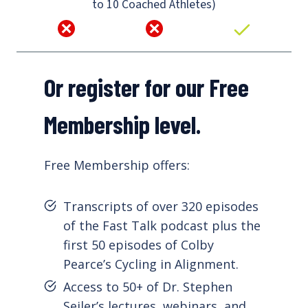
to 10 Coached Athletes)
Or register for our Free
Membership level.
Free Membership offers:
Transcripts of over 320 episodes
of the Fast Talk podcast plus the
first 50 episodes of Colby
Pearce’s Cycling in Alignment.
Access to 50+ of Dr. Stephen
Seiler’s lectures, webinars, and