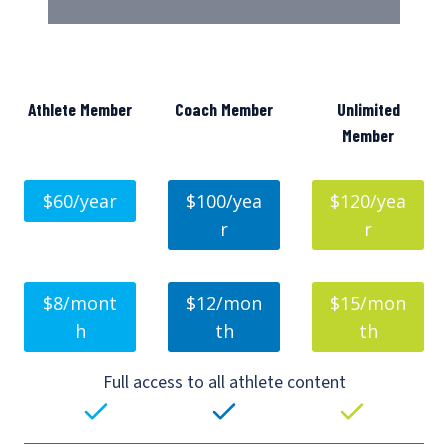
Athlete Member
Coach Member
Unlimited
Member
$60/year
$100/yea
$120/yea
r
r
$8/mont
$12/mon
$15/mon
h
th
th
Full access to all athlete content