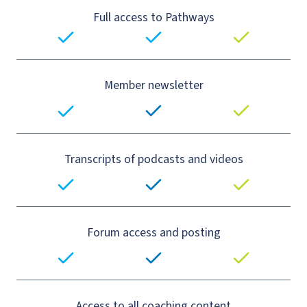
Full access to Pathways
Member newsletter
Transcripts of podcasts and videos
Forum access and posting
Access to all coaching content