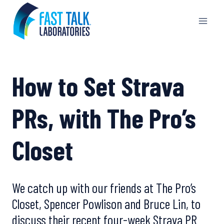
Skip
to
content
How to Set Strava
PRs, with The Pro’s
Closet
We catch up with our friends at The Pro’s
Closet, Spencer Powlison and Bruce Lin, to
discuss their recent four-week Strava PR