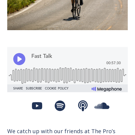
We catch up with our friends at The Pro’s