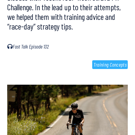
Challenge. In the lead up to their attempts,
we helped them with training advice and
“race-day” strategy tips.
Fast Talk Episode 132
Training Concepts