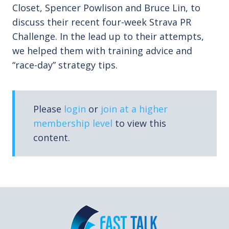
Closet, Spencer Powlison and Bruce Lin, to
discuss their recent four-week Strava PR
Challenge. In the lead up to their attempts,
we helped them with training advice and
“race-day” strategy tips.
Please
login
or
join at a higher
membership level
to view this
content.