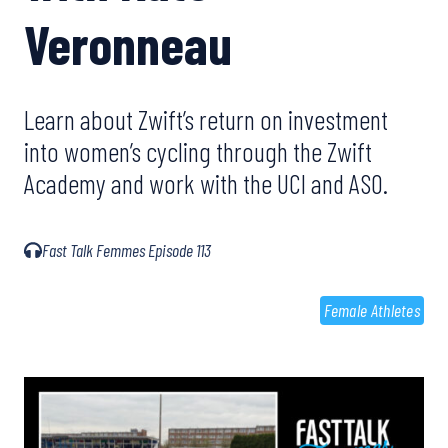
Veronneau
Learn about Zwift’s return on investment
into women’s cycling through the Zwift
Academy and work with the UCI and ASO.
Fast Talk Femmes Episode 113
Female Athletes