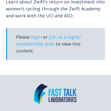
Learn about Zwift’s return on investment into
women’s cycling through the Zwift Academy
and work with the UCI and ASO.
Please
login
or
join at a higher
membership level
to view this
content.