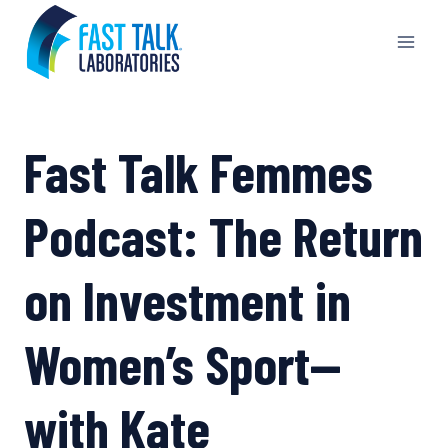
Skip
to
content
Fast Talk Femmes
Podcast: The Return
on Investment in
Women’s Sport—
with Kate