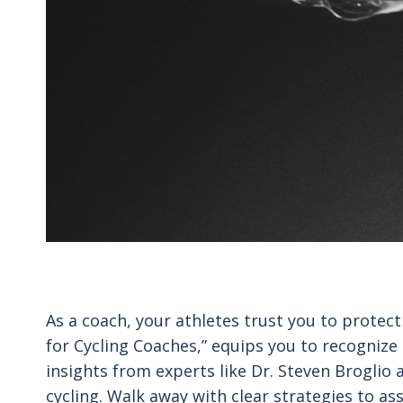
As a coach, your athletes trust you to prote
for Cycling Coaches,” equips you to recognize
insights from experts like Dr. Steven Broglio 
cycling. Walk away with clear strategies to 