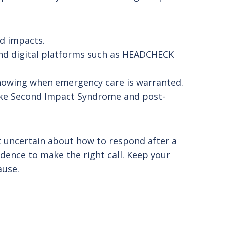
ed impacts.
and digital platforms such as HEADCHECK
nowing when emergency care is warranted.
like Second Impact Syndrome and post-
lt uncertain about how to respond after a
fidence to make the right call. Keep your
ause.