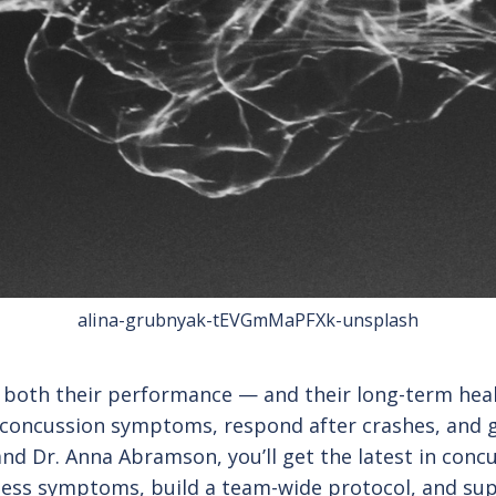
alina-grubnyak-tEVGmMaPFXk-unsplash
ct both their performance — and their long-term he
 concussion symptoms, respond after crashes, and gu
and Dr. Anna Abramson, you’ll get the latest in concu
assess symptoms, build a team-wide protocol, and s