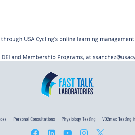
ely through USA Cycling’s online learning managemen
f DEI and Membership Programs, at ssanchez@usacyc
ices
Personal Consultations
Physiology Testing
VO2max Testing in