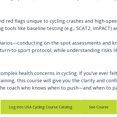
d red flags unique to cycling crashes and high-spe
 tools like baseline testing (e.g., SCAT2, ImPACT) 
enarios—conducting on-the-spot assessments and k
turn-to-sport protocol, while understanding risks 
omplex health concerns in cycling. If you’ve ever fe
aining, this course will give you the clarity and con
Be the coach who knows when to push—and when to p
Log into USA Cycling Course Catalog
See Course