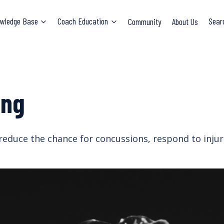
wledge Base
Coach Education
Community
About Us
Sear
ing
reduce the chance for concussions, respond to injuri