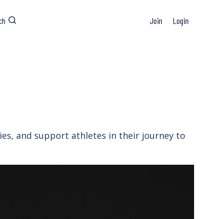
ch
Join
Login
es, and support athletes in their journey to