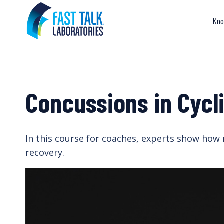
Skip
to
Kno
content
Concussions in Cycl
In this course for coaches, experts show how 
recovery.