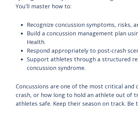
You’ll master how to:
Recognize concussion symptoms, risks, an
Build a concussion management plan using
Health.
Respond appropriately to post-crash sc
Support athletes through a structured re
concussion syndrome.
Concussions are one of the most critical and c
crash, or how long to hold an athlete out of tr
athletes safe. Keep their season on track. 