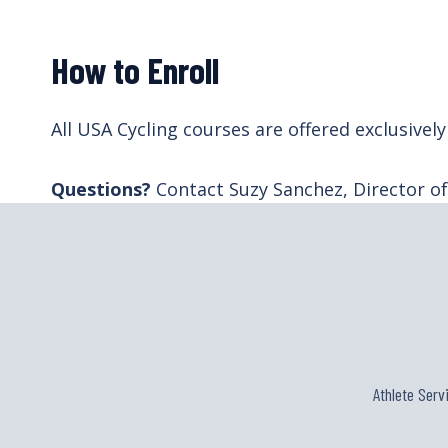
How to Enroll
All USA Cycling courses are offered exclusiv
Questions?
Contact Suzy Sanchez, Director o
Athlete Serv