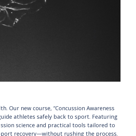
alth. Our new course, “Concussion Awareness
ide athletes safely back to sport. Featuring
ssion science and practical tools tailored to
upport recovery—without rushing the process.