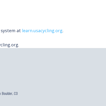
t system at
learn.usacycling.org
.
ling.org.
 Boulder, CO