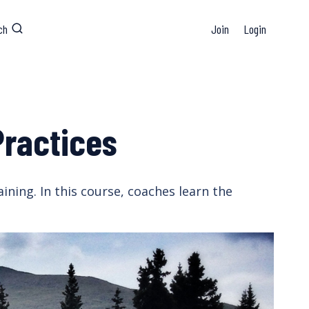
ch
Join
Login
Practices
ining. In this course, coaches learn the