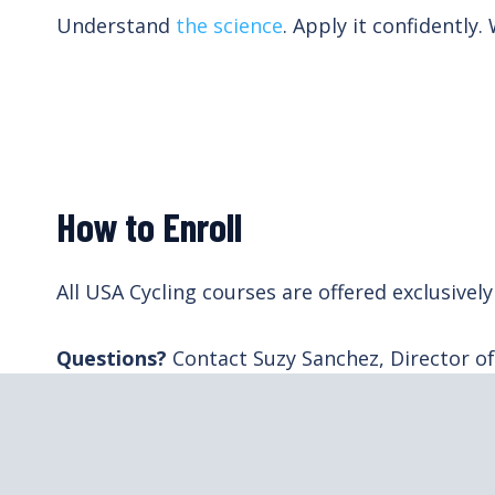
Understand
the science
. Apply it confidently.
How to Enroll
All USA Cycling courses are offered exclusiv
Questions?
Contact Suzy Sanchez, Director o