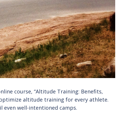
nline course, “Altitude Training: Benefits,
optimize altitude training for every athlete.
il even well-intentioned camps.