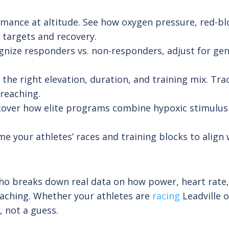
ance at altitude. See how oxygen pressure, red-blo
 targets and recovery.
gnize responders vs. non-responders, adjust for gene
 the right elevation, duration, and training mix. Tra
reaching.
iscover how elite programs combine hypoxic stimulus 
e your athletes’ races and training blocks to align
o breaks down real data on how power, heart rate, a
oaching. Whether your athletes are
racing
Leadville o
 not a guess.