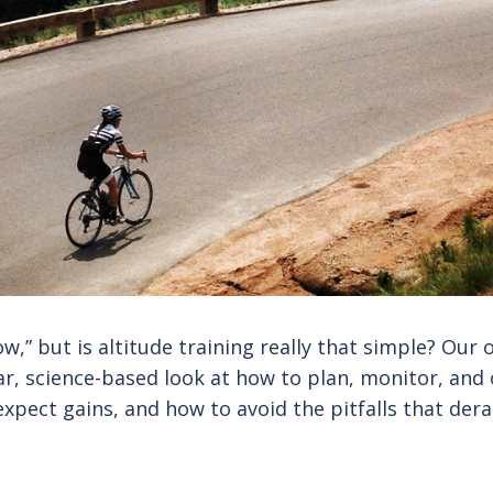
ow,” but is altitude training really that simple? Our o
ear, science-based look at how to plan, monitor, and 
xpect gains, and how to avoid the pitfalls that dera