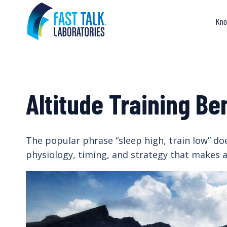
Skip
to
Kno
content
Altitude Training Be
The popular phrase “sleep high, train low” does
physiology, timing, and strategy that makes al