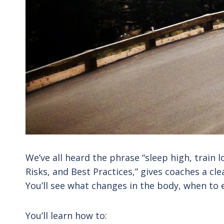
We’ve all heard the phrase “sleep high, train l
Risks, and Best Practices,” gives coaches a cl
You’ll see what changes in the body, when to e
You’ll learn how to: