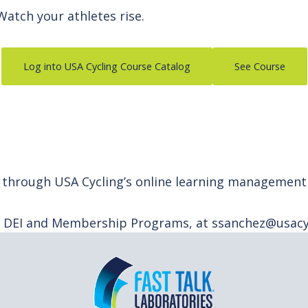
 Watch your athletes rise.
Log into USA Cycling Course Catalog
See Course
ely through USA Cycling’s online learning managemen
f DEI and Membership Programs, at ssanchez@usacyc