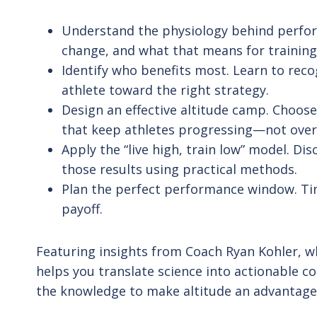
Understand the physiology behind perform
change, and what that means for training
Identify who benefits most. Learn to reco
athlete toward the right strategy.
Design an effective altitude camp. Choose
that keep athletes progressing—not over
Apply the “live high, train low” model. D
those results using practical methods.
Plan the perfect performance window. Tim
payoff.
Featuring insights from Coach Ryan Kohler, wh
helps you translate science into actionable c
the knowledge to make altitude an advantage,