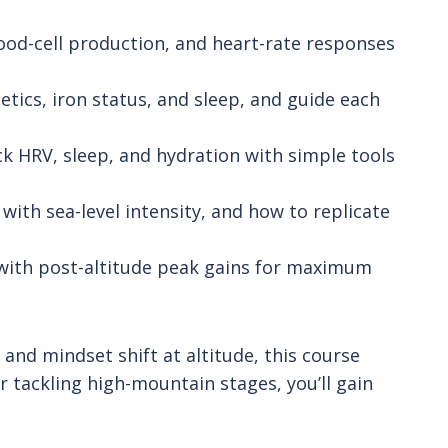
od-cell production, and heart-rate responses
tics, iron status, and sleep, and guide each
ck HRV, sleep, and hydration with simple tools
with sea-level intensity, and how to replicate
 with post-altitude peak gains for maximum
nd mindset shift at altitude, this course
r tackling high-mountain stages, you’ll gain