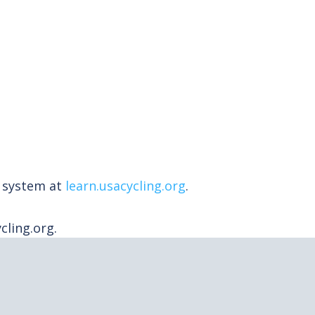
t system at
learn.usacycling.org
.
ling.org.