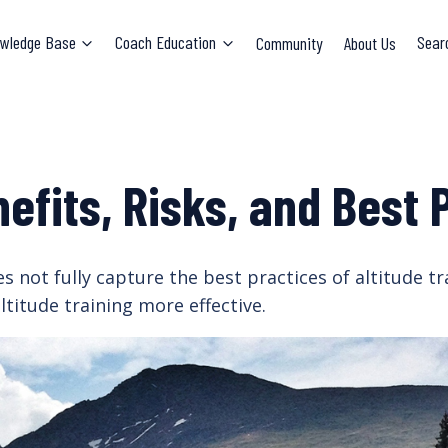
wledge Base
Coach Education
Community
About Us
Sear
nefits, Risks, and Best 
 not fully capture the best practices of altitude tra
titude training more effective.