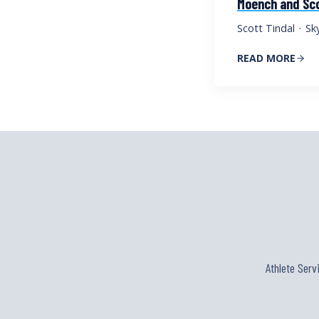
Moench and Sco
Scott Tindal
·
Sk
READ MORE
Athlete Serv