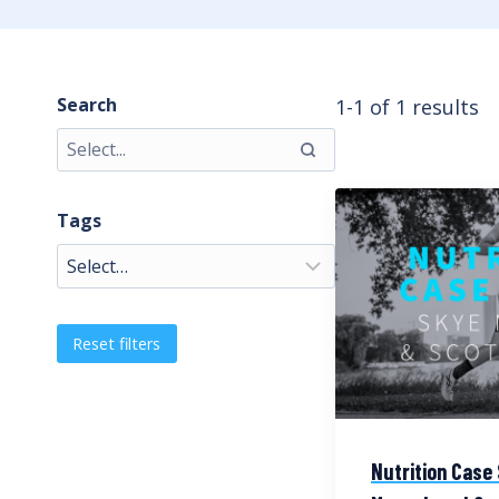
Search
1-1 of 1 results
Tags
Reset filters
Nutrition Case