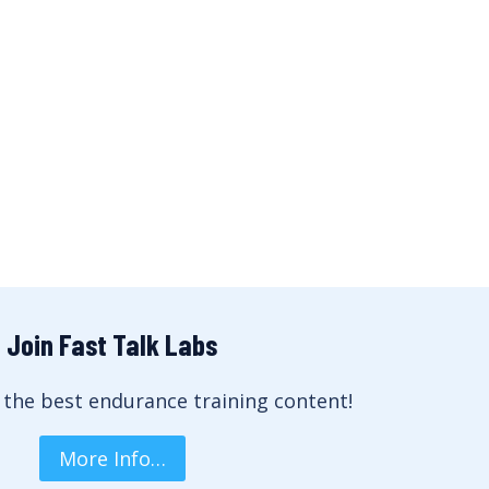
Join Fast Talk Labs
 the best endurance training content!
More Info…