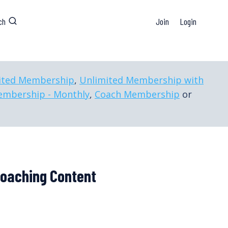
ch
Join
Login
ited Membership
,
Unlimited Membership with
embership - Monthly
,
Coach Membership
or
Coaching Content