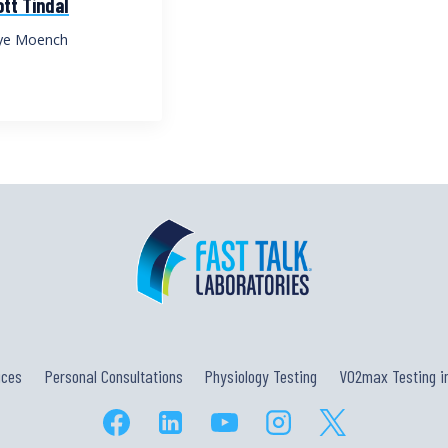
tt Tindal
ye Moench
ices
Personal Consultations
Physiology Testing
VO2max Testing in