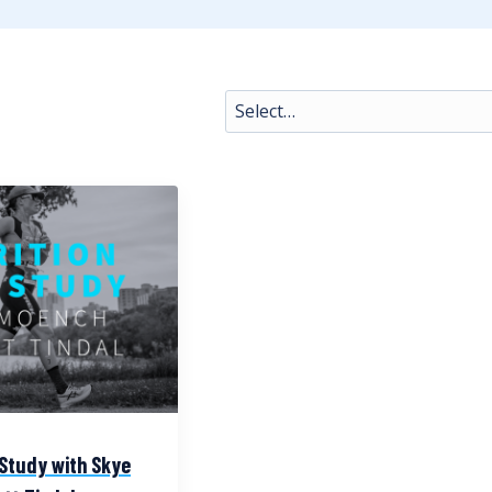
 Study with Skye