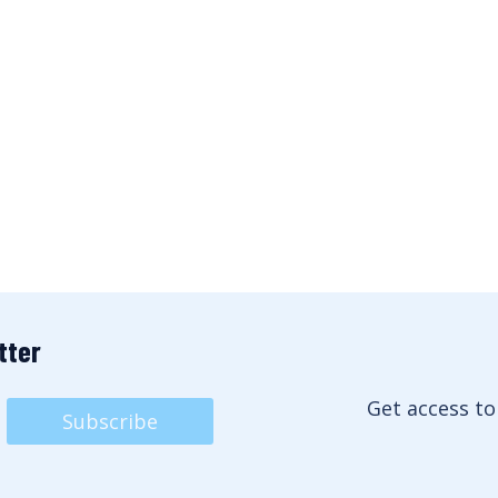
tter
Get access to
Subscribe