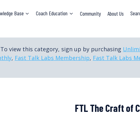
wledge Base
Coach Education
Community
About Us
Sear
To view this category, sign up by purchasing
Unlim
thly
,
Fast Talk Labs Membership
,
Fast Talk Labs M
FTL The Craft of 