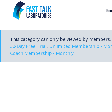
Skip
to
Kno
content
This category can only be viewed by members. 
30-Day Free Trial
,
Unlimited Membership - Mon
Coach Membership - Monthly
.