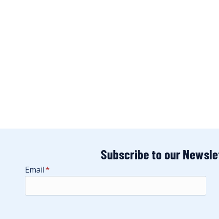
Subscribe to our Newsle
Email
*