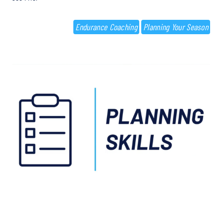
Endurance Coaching
Planning Your Season