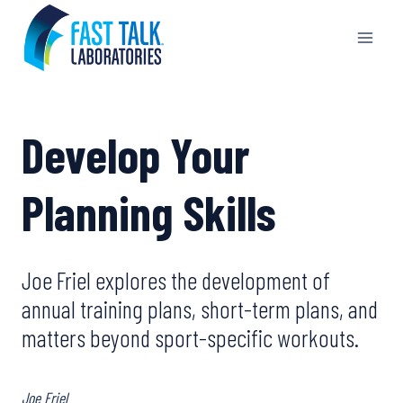
Skip
to
content
Develop Your
Planning Skills
Joe Friel explores the development of
annual training plans, short-term plans, and
matters beyond sport-specific workouts.
Joe Friel