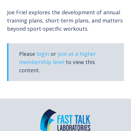
Joe Friel explores the development of annual
training plans, short-term plans, and matters
beyond sport-specific workouts.
Please
login
or
join at a higher
membership level
to view this
content.