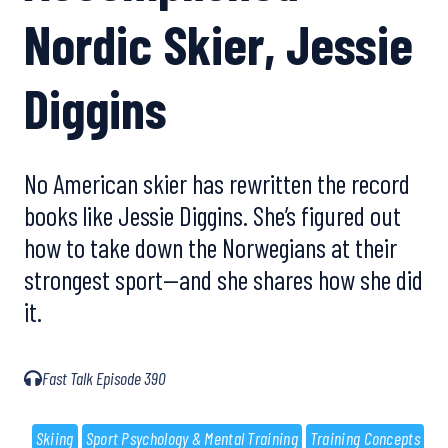
Nordic Skier, Jessie
Diggins
No American skier has rewritten the record
books like Jessie Diggins. She’s figured out
how to take down the Norwegians at their
strongest sport—and she shares how she did
it.
Fast Talk Episode 390
Skiing
Sport Psychology & Mental Training
Training Concepts