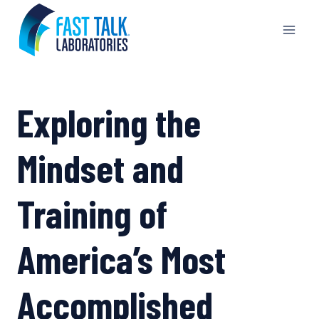
Skip
to
content
Exploring the
Mindset and
Training of
America’s Most
Accomplished