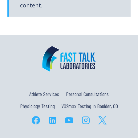
content.
Athlete Services
Personal Consultations
Physiology Testing
VO2max Testing in Boulder, CO