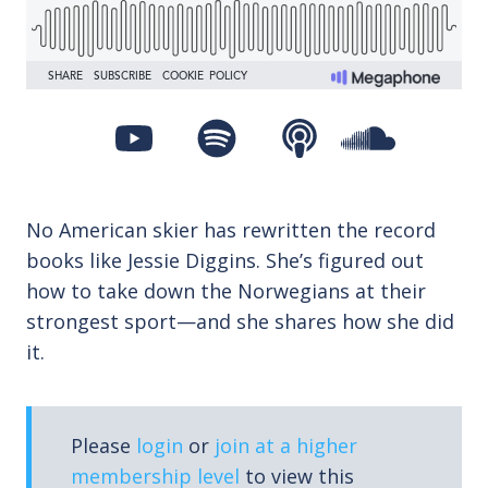
No American skier has rewritten the record
books like Jessie Diggins. She’s figured out
how to take down the Norwegians at their
strongest sport—and she shares how she did
it.
Please
login
or
join at a higher
membership level
to view this